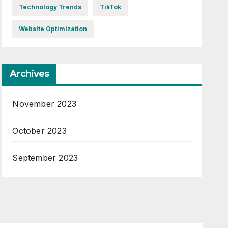
Technology Trends
TikTok
Website Optimization
Archives
November 2023
October 2023
September 2023