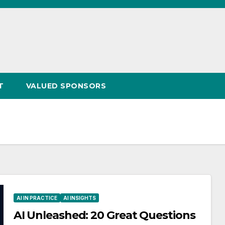
T
VALUED SPONSORS
AI IN PRACTICE
AI INSIGHTS
AI Unleashed: 20 Great Questions