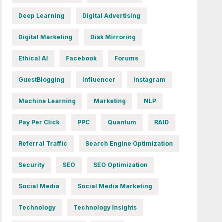
Deep Learning
Digital Advertising
Digital Marketing
Disk Mirroring
Ethical AI
Facebook
Forums
GuestBlogging
Influencer
Instagram
Machine Learning
Marketing
NLP
Pay Per Click
PPC
Quantum
RAID
Referral Traffic
Search Engine Optimization
Security
SEO
SEO Optimization
Social Media
Social Media Marketing
Technology
Technology Insights