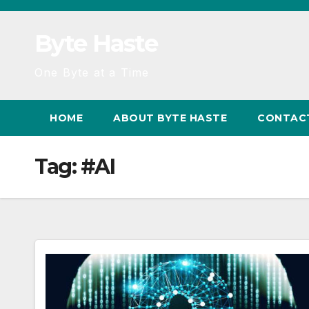
Skip
to
Byte Haste
content
One Byte at a Time
HOME
ABOUT BYTE HASTE
CONTAC
Tag:
#AI