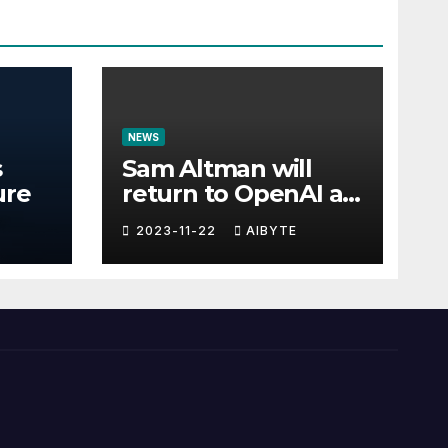
NEWS
s
Sam Altman will
ure
return to OpenAI as
CEO
2023-11-22
AIBYTE