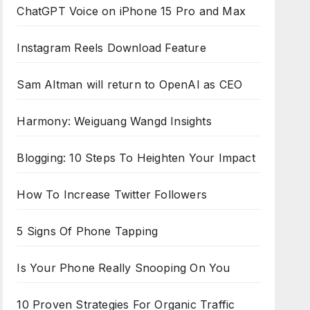
ChatGPT Voice on iPhone 15 Pro and Max
Instagram Reels Download Feature
Sam Altman will return to OpenAI as CEO
Harmony: Weiguang Wangd Insights
Blogging: 10 Steps To Heighten Your Impact
How To Increase Twitter Followers
5 Signs Of Phone Tapping
Is Your Phone Really Snooping On You
10 Proven Strategies For Organic Traffic