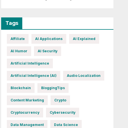
Tags
Affiliate
AI Applications
AI Explained
AI Humor
AI Security
Artificial Intelligence
Artificial Intelligence (AI)
Audio Localization
Blockchain
BloggingTips
Content Marketing
Crypto
Cryptocurrency
Cybersecurity
Data Management
Data Science