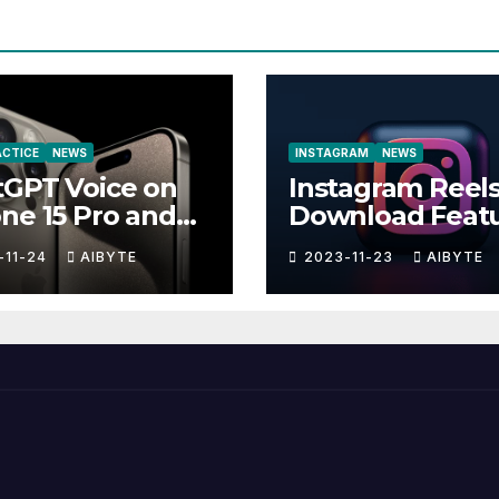
RACTICE
NEWS
INSTAGRAM
NEWS
tGPT Voice on
Instagram Reel
ne 15 Pro and
Download Feat
-11-24
AIBYTE
2023-11-23
AIBYTE