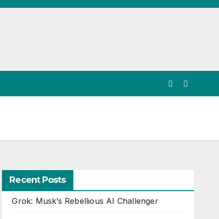
Recent Posts
Grok: Musk’s Rebellious AI Challenger