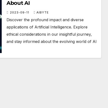
About AI
2023-09-11
AIBYTE
Discover the profound impact and diverse
applications of Artificial Intelligence. Explore
ethical considerations in our insightful journey,
and stay informed about the evolving world of AI