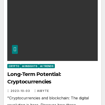
CRYPTO
AI INSIGHTS
AI TRENDS
Long-Term Potential:
Cryptocurrencies
2023-10-03
AIBYTE
"Cryptocurrencies and blockchain: The digital