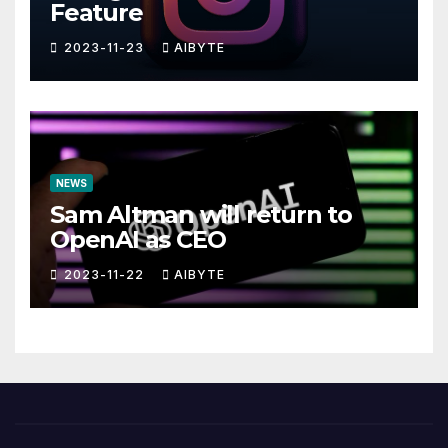
Feature
2023-11-23
AIBYTE
NEWS
Sam Altman will return to
OpenAI as CEO
2023-11-22
AIBYTE