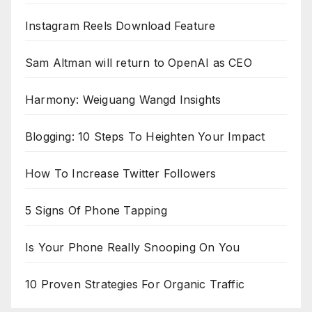
Instagram Reels Download Feature
Sam Altman will return to OpenAI as CEO
Harmony: Weiguang Wangd Insights
Blogging: 10 Steps To Heighten Your Impact
How To Increase Twitter Followers
5 Signs Of Phone Tapping
Is Your Phone Really Snooping On You
10 Proven Strategies For Organic Traffic