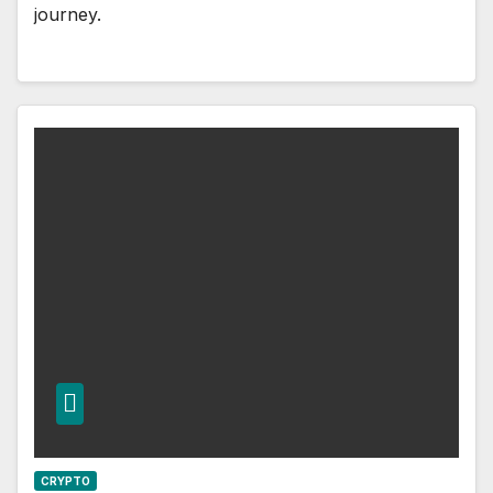
journey.
CRYPTO