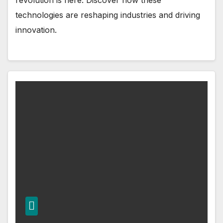
revolution is here. Discover how these
technologies are reshaping industries and driving
innovation.