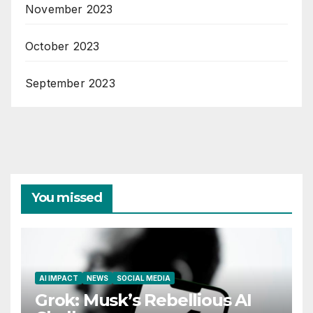
November 2023
October 2023
September 2023
You missed
AI IMPACT
NEWS
SOCIAL MEDIA
Grok: Musk’s Rebellious AI