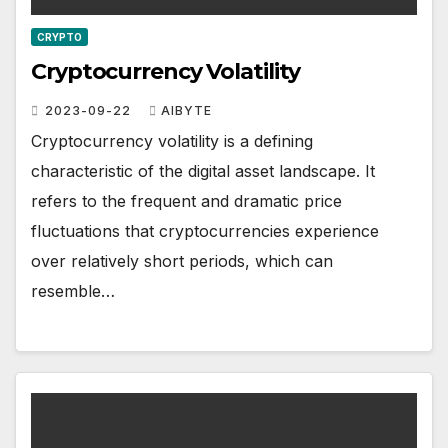
CRYPTO
Cryptocurrency Volatility
2023-09-22
AIBYTE
Cryptocurrency volatility is a defining
characteristic of the digital asset landscape. It
refers to the frequent and dramatic price
fluctuations that cryptocurrencies experience
over relatively short periods, which can
resemble…