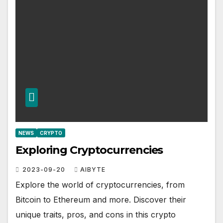
NEWS
CRYPTO
Exploring Cryptocurrencies
2023-09-20
AIBYTE
Explore the world of cryptocurrencies, from
Bitcoin to Ethereum and more. Discover their
unique traits, pros, and cons in this crypto