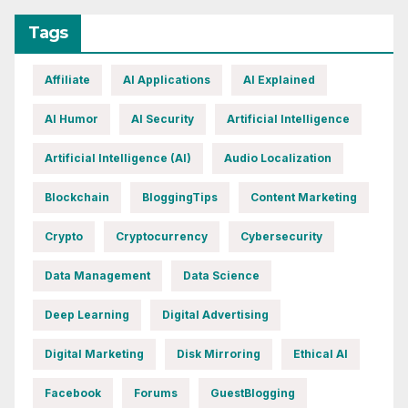
Tags
Affiliate
AI Applications
AI Explained
AI Humor
AI Security
Artificial Intelligence
Artificial Intelligence (AI)
Audio Localization
Blockchain
BloggingTips
Content Marketing
Crypto
Cryptocurrency
Cybersecurity
Data Management
Data Science
Deep Learning
Digital Advertising
Digital Marketing
Disk Mirroring
Ethical AI
Facebook
Forums
GuestBlogging