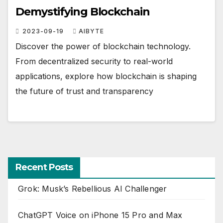
Demystifying Blockchain
2023-09-19
AIBYTE
Discover the power of blockchain technology.
From decentralized security to real-world
applications, explore how blockchain is shaping
the future of trust and transparency
Recent Posts
Grok: Musk’s Rebellious AI Challenger
ChatGPT Voice on iPhone 15 Pro and Max