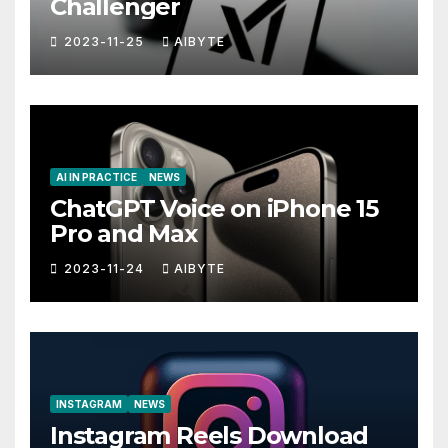
Challenger
2023-11-25
AIBYTE
AI IN PRACTICE
NEWS
ChatGPT Voice on iPhone 15
Pro and Max
2023-11-24
AIBYTE
INSTAGRAM
NEWS
Instagram Reels Download