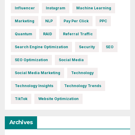
Influencer
Instagram
Machine Learning
Marketing
NLP
Pay Per Click
PPC
Quantum
RAID
Referral Traffic
Search Engine Optimization
Security
SEO
SEO Optimization
Social Media
Social Media Marketing
Technology
Technology Insights
Technology Trends
TikTok
Website Optimization
Archives