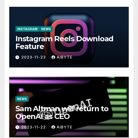
INSTAGRAM
NEWS
Instagram Reels Download
Feature
2023-11-23
AIBYTE
NEWS
Sam Altman will return to
OpenAI as CEO
2023-11-22
AIBYTE