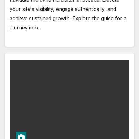
your site's visibility, engage authentically, and
achieve sustained growth. Explore the guide for a
journey into…