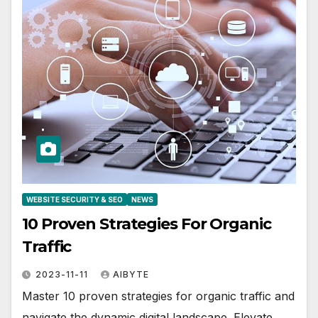
WEBSITE SECURITY & SEO
NEWS
10 Proven Strategies For Organic
Traffic
2023-11-11
AIBYTE
Master 10 proven strategies for organic traffic and
navigate the dynamic digital landscape. Elevate