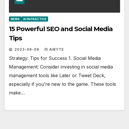
NEWS
AI IN PRACTICE
15 Powerful SEO and Social Media
Tips
2023-09-09
AIBYTE
Strategy: Tips for Success 1. Social Media
Management: Consider investing in social media
management tools like Later or Tweet Deck,
especially if you’re new to the game. These tools
make…