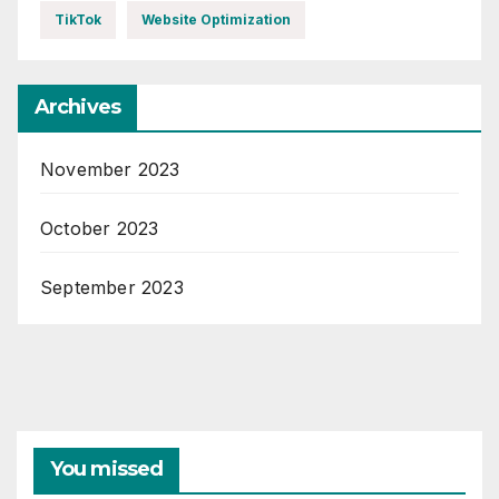
TikTok
Website Optimization
Archives
November 2023
October 2023
September 2023
You missed