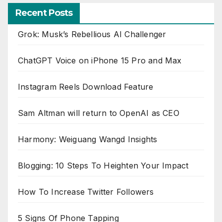
Recent Posts
Grok: Musk’s Rebellious AI Challenger
ChatGPT Voice on iPhone 15 Pro and Max
Instagram Reels Download Feature
Sam Altman will return to OpenAI as CEO
Harmony: Weiguang Wangd Insights
Blogging: 10 Steps To Heighten Your Impact
How To Increase Twitter Followers
5 Signs Of Phone Tapping