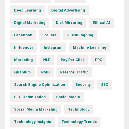
Deep Learning
Digital Advertising
Digital Marketing
Disk Mirroring
Ethical AI
Facebook
Forums
GuestBlogging
Influencer
Instagram
Machine Learning
Marketing
NLP
Pay Per Click
PPC
Quantum
RAID
Referral Traffic
Search Engine Optimization
Security
SEO
SEO Optimization
Social Media
Social Media Marketing
Technology
Technology Insights
Technology Trends