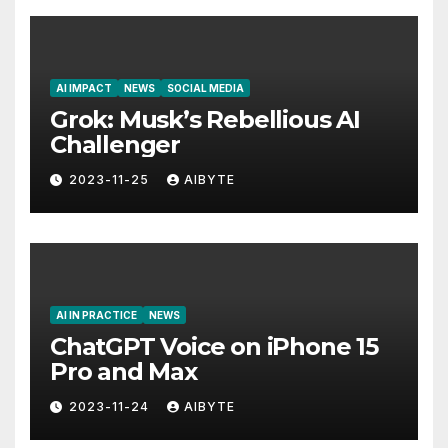
AI IMPACT
NEWS
SOCIAL MEDIA
Grok: Musk’s Rebellious AI
Challenger
2023-11-25
AIBYTE
AI IN PRACTICE
NEWS
ChatGPT Voice on iPhone 15
Pro and Max
2023-11-24
AIBYTE