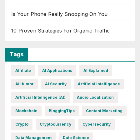
Is Your Phone Really Snooping On You
10 Proven Strategies For Organic Traffic
Tags
Affiliate
AI Applications
AI Explained
AI Humor
AI Security
Artificial Intelligence
Artificial Intelligence (AI)
Audio Localization
Blockchain
BloggingTips
Content Marketing
Crypto
Cryptocurrency
Cybersecurity
Data Management
Data Science