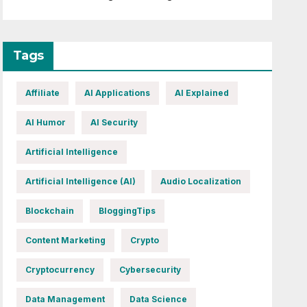
Tags
Affiliate
AI Applications
AI Explained
AI Humor
AI Security
Artificial Intelligence
Artificial Intelligence (AI)
Audio Localization
Blockchain
BloggingTips
Content Marketing
Crypto
Cryptocurrency
Cybersecurity
Data Management
Data Science