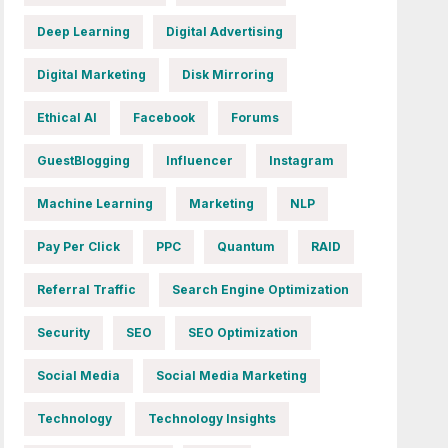
Deep Learning
Digital Advertising
Digital Marketing
Disk Mirroring
Ethical AI
Facebook
Forums
GuestBlogging
Influencer
Instagram
Machine Learning
Marketing
NLP
Pay Per Click
PPC
Quantum
RAID
Referral Traffic
Search Engine Optimization
Security
SEO
SEO Optimization
Social Media
Social Media Marketing
Technology
Technology Insights