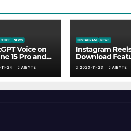
RACTICE
NEWS
INSTAGRAM
NEWS
tGPT Voice on
Instagram Reel
ne 15 Pro and
Download Feat
-11-24
AIBYTE
2023-11-23
AIBYTE