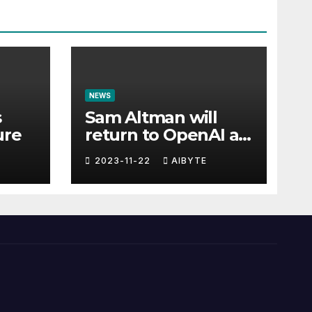
NEWS
s
Sam Altman will
ure
return to OpenAI as
CEO
2023-11-22
AIBYTE