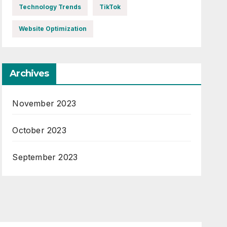
Technology Trends
TikTok
Website Optimization
Archives
November 2023
October 2023
September 2023