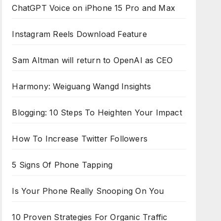
ChatGPT Voice on iPhone 15 Pro and Max
Instagram Reels Download Feature
Sam Altman will return to OpenAI as CEO
Harmony: Weiguang Wangd Insights
Blogging: 10 Steps To Heighten Your Impact
How To Increase Twitter Followers
5 Signs Of Phone Tapping
Is Your Phone Really Snooping On You
10 Proven Strategies For Organic Traffic