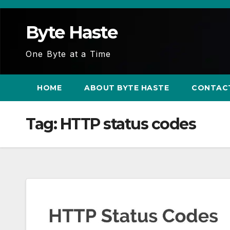
Skip
to
Byte Haste
content
One Byte at a Time
HOME
ABOUT BYTE HASTE
CONTAC
Tag:
HTTP status codes