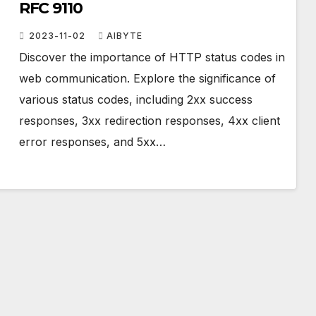
RFC 9110
2023-11-02
AIBYTE
Discover the importance of HTTP status codes in
web communication. Explore the significance of
various status codes, including 2xx success
responses, 3xx redirection responses, 4xx client
error responses, and 5xx…