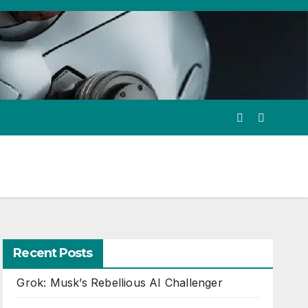
Recent Posts
Grok: Musk’s Rebellious AI Challenger