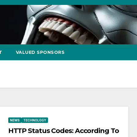
T
VALUED SPONSORS
NEWS
TECHNOLOGY
HTTP Status Codes: According To