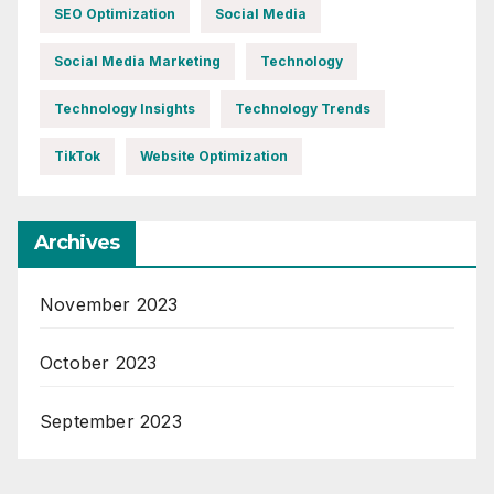
SEO Optimization
Social Media
Social Media Marketing
Technology
Technology Insights
Technology Trends
TikTok
Website Optimization
Archives
November 2023
October 2023
September 2023