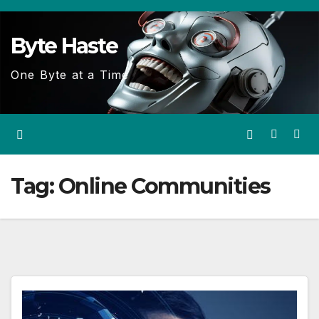
Skip
to
Byte Haste
content
One Byte at a Time
Tag:
Online Communities