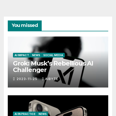
You missed
AI IMPACT
NEWS
SOCIAL MEDIA
Grok: Musk’s Rebellious AI
Challenger
2023-11-25
AIBYTE
AI IN PRACTICE
NEWS