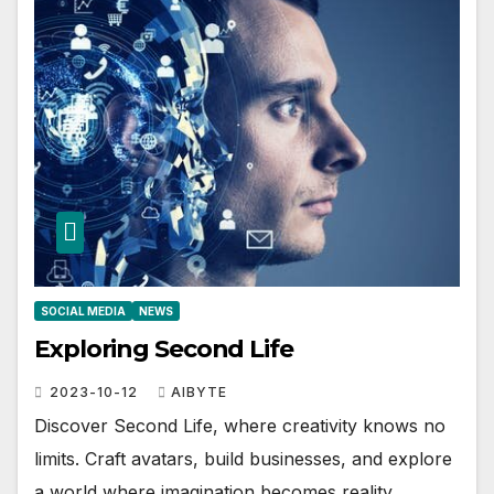
SOCIAL MEDIA
NEWS
Exploring Second Life
2023-10-12
AIBYTE
Discover Second Life, where creativity knows no
limits. Craft avatars, build businesses, and explore
a world where imagination becomes reality