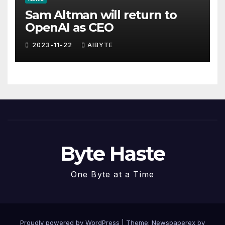
Sam Altman will return to
OpenAI as CEO
2023-11-22
AIBYTE
Byte Haste
One Byte at a Time
Proudly powered by WordPress
|
Theme: Newspaperex by