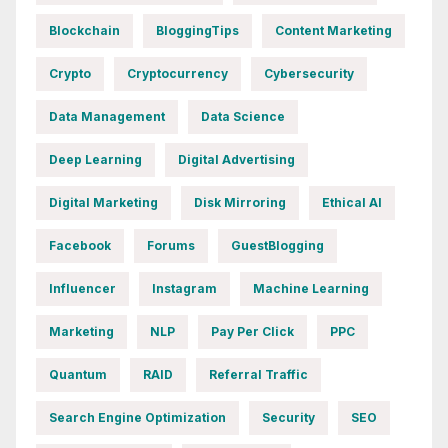
Blockchain
BloggingTips
Content Marketing
Crypto
Cryptocurrency
Cybersecurity
Data Management
Data Science
Deep Learning
Digital Advertising
Digital Marketing
Disk Mirroring
Ethical AI
Facebook
Forums
GuestBlogging
Influencer
Instagram
Machine Learning
Marketing
NLP
Pay Per Click
PPC
Quantum
RAID
Referral Traffic
Search Engine Optimization
Security
SEO