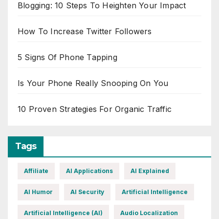
Blogging: 10 Steps To Heighten Your Impact
How To Increase Twitter Followers
5 Signs Of Phone Tapping
Is Your Phone Really Snooping On You
10 Proven Strategies For Organic Traffic
Tags
Affiliate
AI Applications
AI Explained
AI Humor
AI Security
Artificial Intelligence
Artificial Intelligence (AI)
Audio Localization