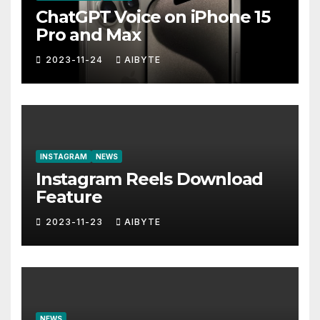
ChatGPT Voice on iPhone 15
Pro and Max
2023-11-24
AIBYTE
INSTAGRAM
NEWS
Instagram Reels Download
Feature
2023-11-23
AIBYTE
NEWS