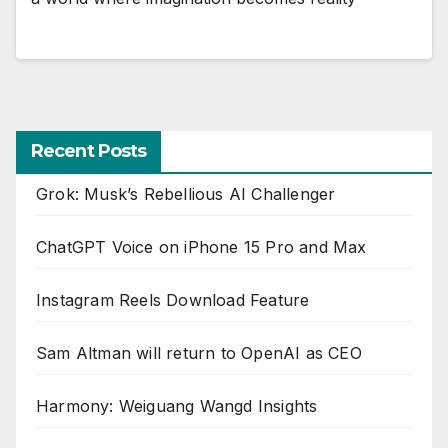
Recent Posts
Grok: Musk’s Rebellious AI Challenger
ChatGPT Voice on iPhone 15 Pro and Max
Instagram Reels Download Feature
Sam Altman will return to OpenAI as CEO
Harmony: Weiguang Wangd Insights