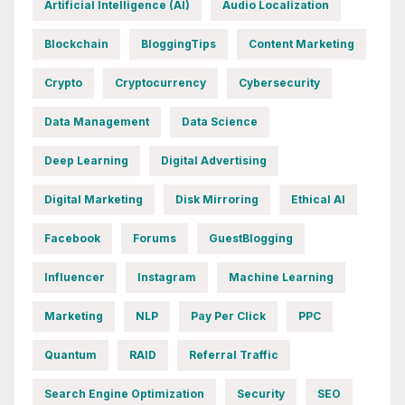
Artificial Intelligence (AI)
Audio Localization
Blockchain
BloggingTips
Content Marketing
Crypto
Cryptocurrency
Cybersecurity
Data Management
Data Science
Deep Learning
Digital Advertising
Digital Marketing
Disk Mirroring
Ethical AI
Facebook
Forums
GuestBlogging
Influencer
Instagram
Machine Learning
Marketing
NLP
Pay Per Click
PPC
Quantum
RAID
Referral Traffic
Search Engine Optimization
Security
SEO