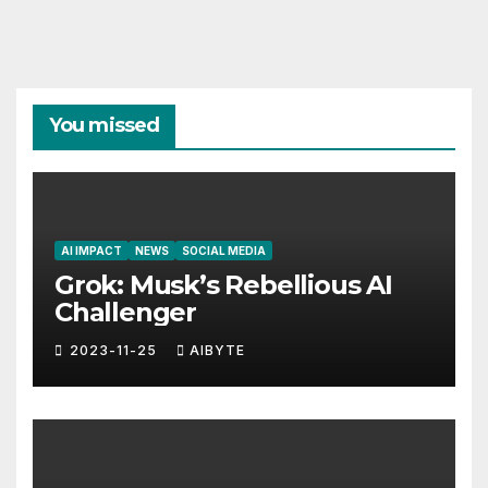
You missed
AI IMPACT
NEWS
SOCIAL MEDIA
Grok: Musk’s Rebellious AI
Challenger
2023-11-25
AIBYTE