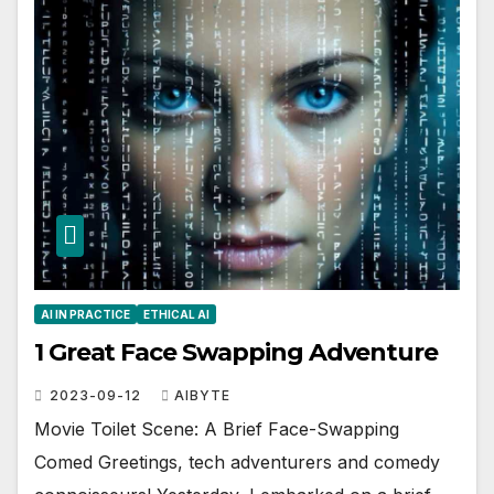
AI IN PRACTICE
ETHICAL AI
1 Great Face Swapping Adventure
2023-09-12
AIBYTE
Movie Toilet Scene: A Brief Face-Swapping
Comed Greetings, tech adventurers and comedy