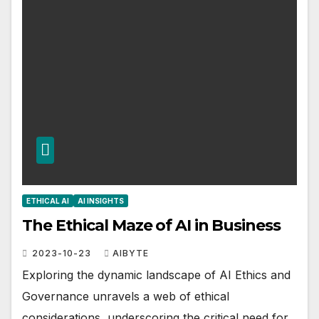
ETHICAL AI
AI INSIGHTS
The Ethical Maze of AI in Business
2023-10-23
AIBYTE
Exploring the dynamic landscape of AI Ethics and
Governance unravels a web of ethical
considerations, underscoring the critical need for