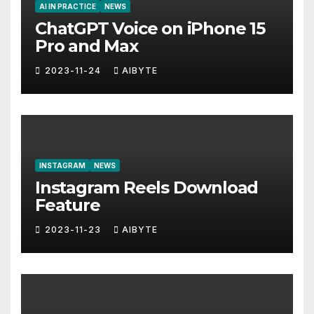
AI IN PRACTICE
NEWS
ChatGPT Voice on iPhone 15
Pro and Max
2023-11-24
AIBYTE
INSTAGRAM
NEWS
Instagram Reels Download
Feature
2023-11-23
AIBYTE