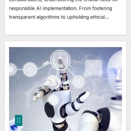
responsible AI implementation. From fostering
transparent algorithms to upholding ethical…