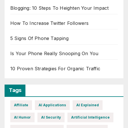
Blogging: 10 Steps To Heighten Your Impact
How To Increase Twitter Followers
5 Signs Of Phone Tapping
Is Your Phone Really Snooping On You
10 Proven Strategies For Organic Traffic
Tags
Affiliate
AI Applications
AI Explained
AI Humor
AI Security
Artificial Intelligence