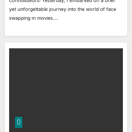
connoisseurs! Yesterday, I embarked on a brief
yet unforgettable journey into the world of face
swapping in movies.…