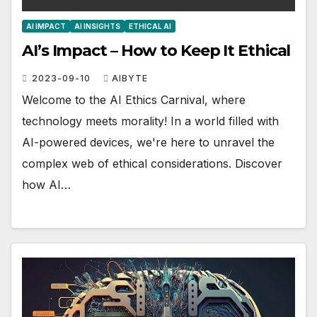
AI IMPACT
AI INSIGHTS
ETHICAL AI
AI’s Impact – How to Keep It Ethical
2023-09-10
AIBYTE
Welcome to the AI Ethics Carnival, where
technology meets morality! In a world filled with
AI-powered devices, we're here to unravel the
complex web of ethical considerations. Discover
how AI…