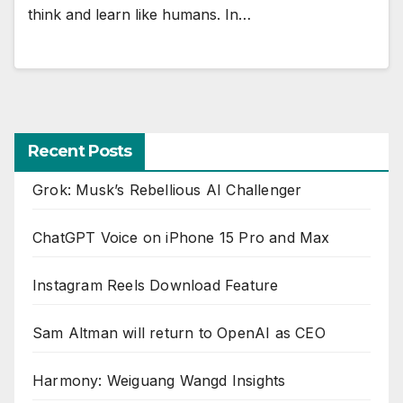
think and learn like humans. In…
Recent Posts
Grok: Musk’s Rebellious AI Challenger
ChatGPT Voice on iPhone 15 Pro and Max
Instagram Reels Download Feature
Sam Altman will return to OpenAI as CEO
Harmony: Weiguang Wangd Insights