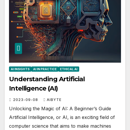
AI INSIGHTS
AI IN PRACTICE
ETHICAL AI
Understanding Artificial
Intelligence (AI)
2023-09-08
AIBYTE
Unlocking the Magic of AI: A Beginner’s Guide
Artificial Intelligence, or AI, is an exciting field of
computer science that aims to make machines