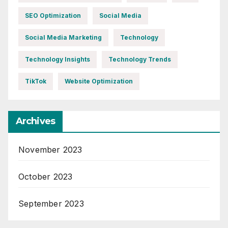
SEO Optimization
Social Media
Social Media Marketing
Technology
Technology Insights
Technology Trends
TikTok
Website Optimization
Archives
November 2023
October 2023
September 2023