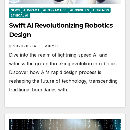
NEWS
AI IMPACT
AI IN PRACTICE
AI INSIGHTS
AI TRENDS
ETHICAL AI
Swift AI Revolutionizing Robotics
Design
2023-10-14
AIBYTE
Dive into the realm of lightning-speed AI and
witness the groundbreaking evolution in robotics.
Discover how AI's rapid design process is
reshaping the future of technology, transcending
traditional boundaries with…