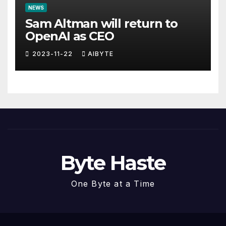
NEWS
Sam Altman will return to
OpenAI as CEO
2023-11-22
AIBYTE
Byte Haste
One Byte at a Time