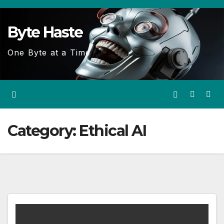
Skip
to
Byte Haste
content
One Byte at a Time
Category:
Ethical AI