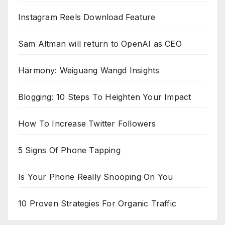
Instagram Reels Download Feature
Sam Altman will return to OpenAI as CEO
Harmony: Weiguang Wangd Insights
Blogging: 10 Steps To Heighten Your Impact
How To Increase Twitter Followers
5 Signs Of Phone Tapping
Is Your Phone Really Snooping On You
10 Proven Strategies For Organic Traffic