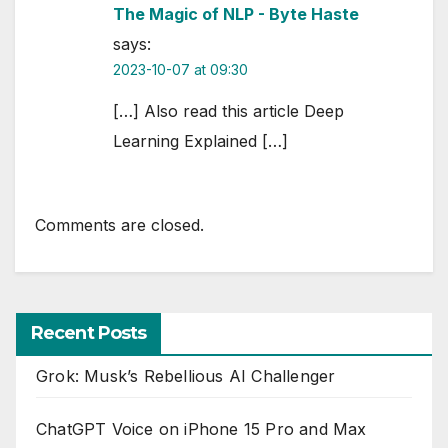
The Magic of NLP - Byte Haste
says:
2023-10-07 at 09:30
[…] Also read this article Deep
Learning Explained […]
Comments are closed.
Recent Posts
Grok: Musk’s Rebellious AI Challenger
ChatGPT Voice on iPhone 15 Pro and Max