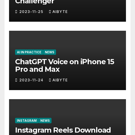
Challenger
2023-11-25
AIBYTE
AI IN PRACTICE
NEWS
ChatGPT Voice on iPhone 15
Pro and Max
2023-11-24
AIBYTE
INSTAGRAM
NEWS
Instagram Reels Download