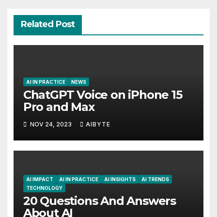
Related Post
AI IN PRACTICE
NEWS
ChatGPT Voice on iPhone 15
Pro and Max
NOV 24, 2023
AIBYTE
AI IMPACT
AI IN PRACTICE
AI INSIGHTS
AI TRENDS
TECHNOLOGY
20 Questions And Answers
About AI