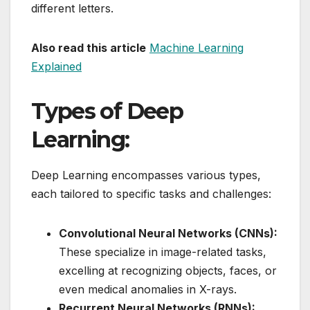
different letters.
Also read this article
Machine Learning
Explained
Types of Deep
Learning:
Deep Learning encompasses various types,
each tailored to specific tasks and challenges:
Convolutional Neural Networks (CNNs):
These specialize in image-related tasks,
excelling at recognizing objects, faces, or
even medical anomalies in X-rays.
Recurrent Neural Networks (RNNs):