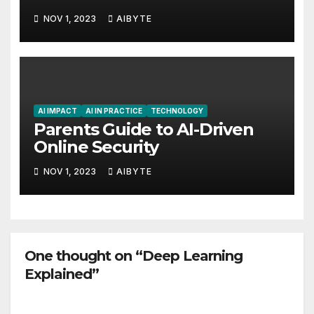
NOV 1, 2023
AIBYTE
AI IMPACT
AI IN PRACTICE
TECHNOLOGY
Parents Guide to AI-Driven
Online Security
NOV 1, 2023
AIBYTE
One thought on “Deep Learning
Explained”