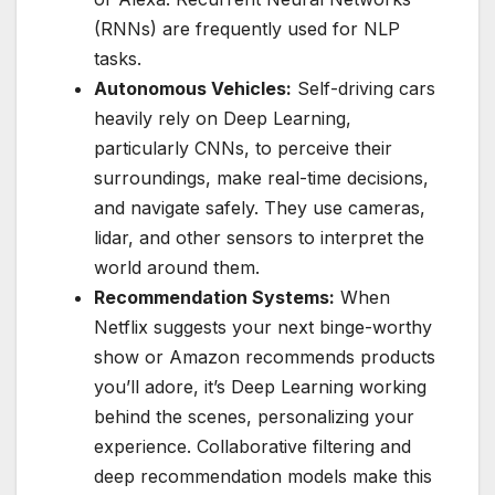
(RNNs) are frequently used for NLP
tasks.
Autonomous Vehicles:
Self-driving cars
heavily rely on Deep Learning,
particularly CNNs, to perceive their
surroundings, make real-time decisions,
and navigate safely. They use cameras,
lidar, and other sensors to interpret the
world around them.
Recommendation Systems:
When
Netflix suggests your next binge-worthy
show or Amazon recommends products
you’ll adore, it’s Deep Learning working
behind the scenes, personalizing your
experience. Collaborative filtering and
deep recommendation models make this