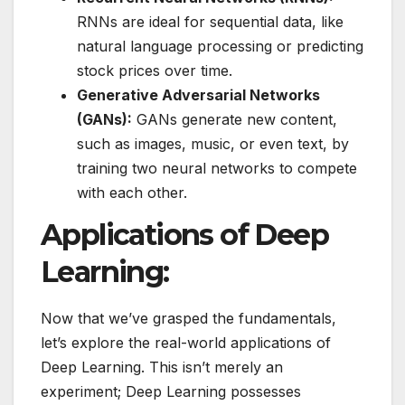
RNNs are ideal for sequential data, like
natural language processing or predicting
stock prices over time.
Generative Adversarial Networks
(GANs):
GANs generate new content,
such as images, music, or even text, by
training two neural networks to compete
with each other.
Applications of Deep
Learning:
Now that we’ve grasped the fundamentals,
let’s explore the real-world applications of
Deep Learning. This isn’t merely an
experiment; Deep Learning possesses