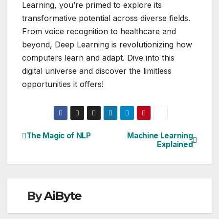
Learning, you’re primed to explore its
transformative potential across diverse fields.
From voice recognition to healthcare and
beyond, Deep Learning is revolutionizing how
computers learn and adapt. Dive into this
digital universe and discover the limitless
opportunities it offers!
The Magic of NLP
Machine Learning
Post
Explained
navigation
By
AiByte