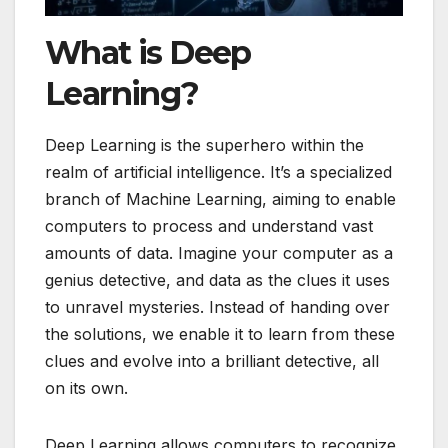
What is Deep
Learning?
Deep Learning is the superhero within the
realm of artificial intelligence. It’s a specialized
branch of Machine Learning, aiming to enable
computers to process and understand vast
amounts of data. Imagine your computer as a
genius detective, and data as the clues it uses
to unravel mysteries. Instead of handing over
the solutions, we enable it to learn from these
clues and evolve into a brilliant detective, all
on its own.
Deep Learning allows computers to recognize