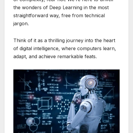
the wonders of Deep Learning in the most
straightforward way, free from technical
jargon.
Think of it as a thrilling journey into the heart
of digital intelligence, where computers learn,
adapt, and achieve remarkable feats.