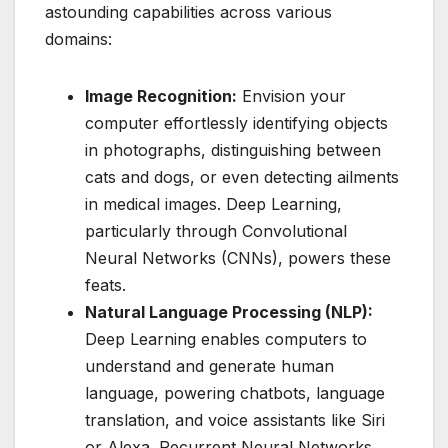
astounding capabilities across various
domains:
Image Recognition:
Envision your
computer effortlessly identifying objects
in photographs, distinguishing between
cats and dogs, or even detecting ailments
in medical images. Deep Learning,
particularly through Convolutional
Neural Networks (CNNs), powers these
feats.
Natural Language Processing (NLP):
Deep Learning enables computers to
understand and generate human
language, powering chatbots, language
translation, and voice assistants like Siri
or Alexa. Recurrent Neural Networks