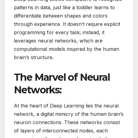
patterns in data, just like a toddler learns to
differentiate between shapes and colors
through experience. It doesn’t require explicit
programming for every task; instead, it
leverages neural networks, which are
computational models inspired by the human
brain’s structure.
The Marvel of Neural
Networks:
At the heart of Deep Learning lies the neural
network, a digital mimicry of the human brain’s
neuron connections. These networks consist
of layers of interconnected nodes, each