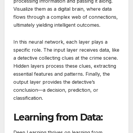
processing information and passing it along.
Visualize them as a digital brain, where data
flows through a complex web of connections,
ultimately yielding intelligent outcomes.
In this neural network, each layer plays a
specific role. The input layer receives data, like
a detective collecting clues at the crime scene.
Hidden layers process these clues, extracting
essential features and patterns. Finally, the
output layer provides the detective’s
conclusion—a decision, prediction, or
classification.
Learning from Data:
Deep Learning thrives on learning from