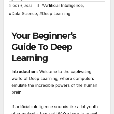
#Artificial Intelligence
,
OCT 6, 2023
#Data Science
,
#Deep Learning
Your Beginner’s
Guide To Deep
Learning
Introduction:
Welcome to the captivating
world of Deep Learning, where computers
emulate the incredible powers of the human
brain.
If artificial intelligence sounds like a labyrinth
of complexity, fear not! We’re here to unveil