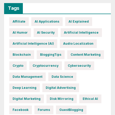
Tags
Affiliate
AI Applications
AI Explained
AI Humor
AI Security
Artificial Intelligence
Artificial Intelligence (AI)
Audio Localization
Blockchain
BloggingTips
Content Marketing
Crypto
Cryptocurrency
Cybersecurity
Data Management
Data Science
Deep Learning
Digital Advertising
Digital Marketing
Disk Mirroring
Ethical AI
Facebook
Forums
GuestBlogging