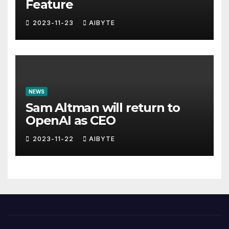
Feature
2023-11-23
AIBYTE
NEWS
Sam Altman will return to
OpenAI as CEO
2023-11-22
AIBYTE