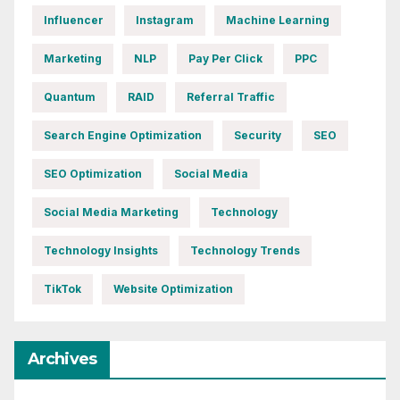
Influencer
Instagram
Machine Learning
Marketing
NLP
Pay Per Click
PPC
Quantum
RAID
Referral Traffic
Search Engine Optimization
Security
SEO
SEO Optimization
Social Media
Social Media Marketing
Technology
Technology Insights
Technology Trends
TikTok
Website Optimization
Archives