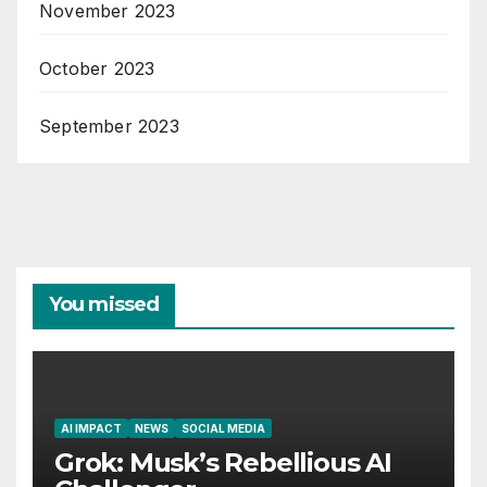
November 2023
October 2023
September 2023
You missed
AI IMPACT
NEWS
SOCIAL MEDIA
Grok: Musk’s Rebellious AI