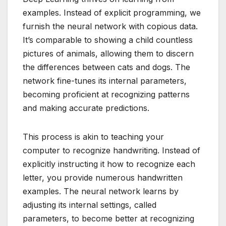
examples. Instead of explicit programming, we
furnish the neural network with copious data.
It’s comparable to showing a child countless
pictures of animals, allowing them to discern
the differences between cats and dogs. The
network fine-tunes its internal parameters,
becoming proficient at recognizing patterns
and making accurate predictions.
This process is akin to teaching your
computer to recognize handwriting. Instead of
explicitly instructing it how to recognize each
letter, you provide numerous handwritten
examples. The neural network learns by
adjusting its internal settings, called
parameters, to become better at recognizing