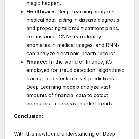
magic happen.
Healthcare:
Deep Learning analyzes
medical data, aiding in disease diagnosis
and proposing tailored treatment plans.
For instance, CNNs can identify
anomalies in medical images, and RNNs
can analyze electronic health records.
Finance:
In the world of finance, it’s
employed for fraud detection, algorithmic
trading, and stock market predictions.
Deep Learning models analyze vast
amounts of financial data to detect
anomalies or forecast market trends.
Conclusion:
With this newfound understanding of Deep